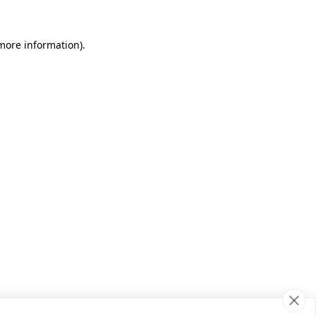
 more information)
.