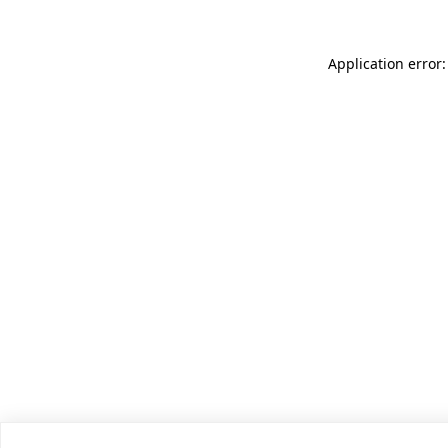
Application error