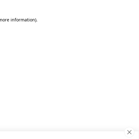
 more information)
.