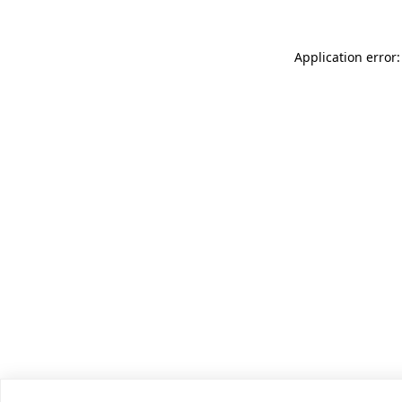
Application error