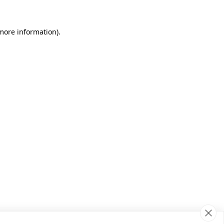
 more information)
.