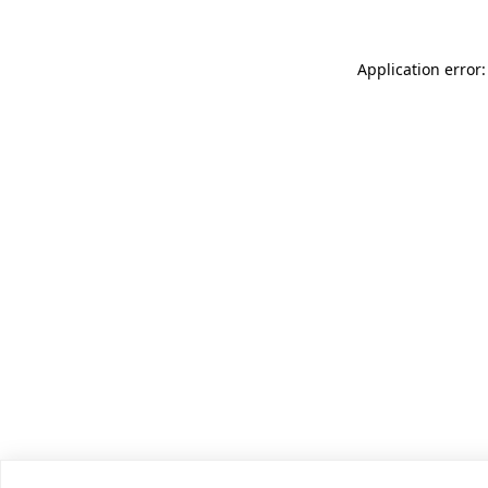
Application error