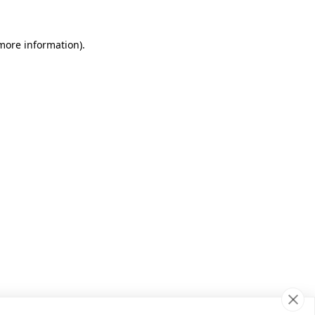
 more information)
.