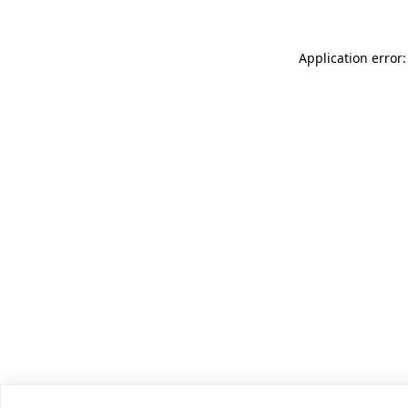
Application error