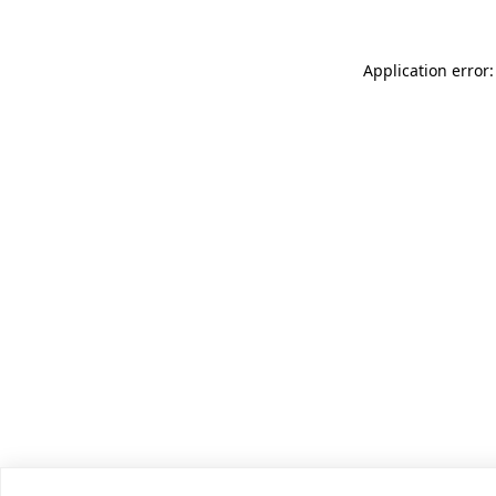
Application error