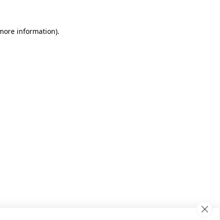
 more information)
.