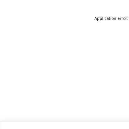
Application error