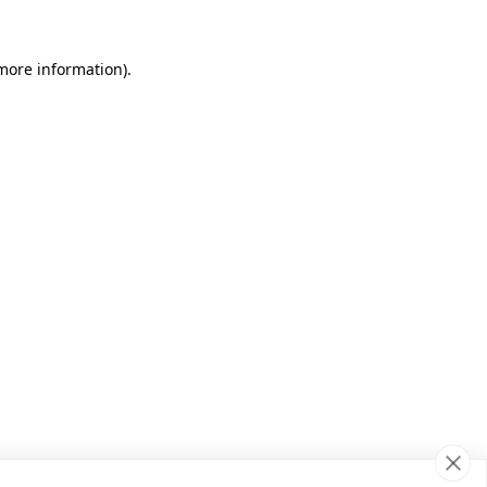
 more information)
.